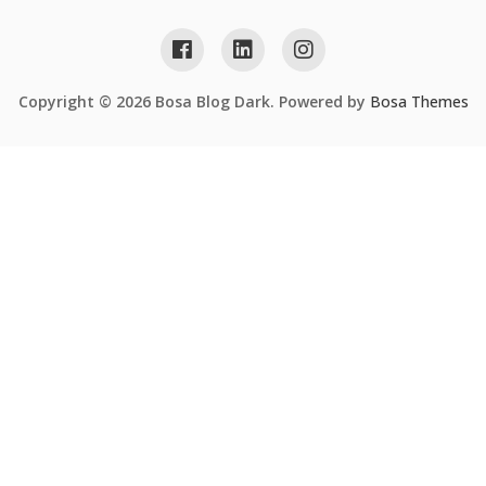
Copyright © 2026 Bosa Blog Dark. Powered by
Bosa Themes