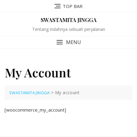
Skip
TOP BAR
to
content
SWASTAMITA JINGGA
Tentang indahnya sebuah perjalanan
MENU
My Account
>
My account
SWASTAMITA JINGGA
[woocommerce_my_account]